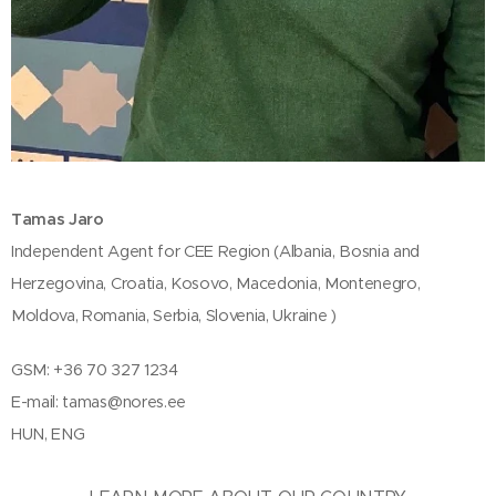
Tamas Jaro
Independent Agent for CEE Region (Albania, Bosnia and
Herzegovina, Croatia, Kosovo, Macedonia, Montenegro,
Moldova, Romania, Serbia, Slovenia, Ukraine )
GSM: +36 70 327 1234
E-mail:
tamas@nores.ee
HUN, ENG