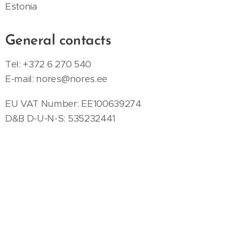
Estonia
General contacts
Tel: +372 6 270 540
E-mail:
nores@nores.ee
EU VAT Number: EE100639274
D&B D-U-N-S: 535232441