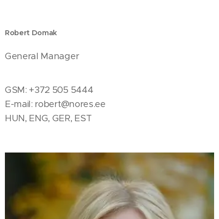
Robert Domak
General Manager
GSM: +372 505 5444
E-mail:
robert@nores.ee
HUN, ENG, GER, EST