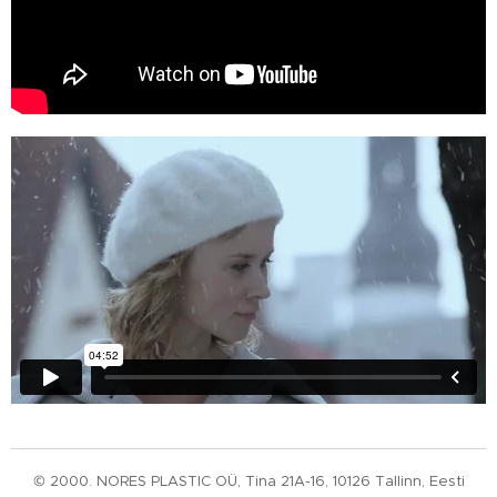
© 2000. NORES PLASTIC OÜ, Tina 21A-16, 10126 Tallinn, Eesti