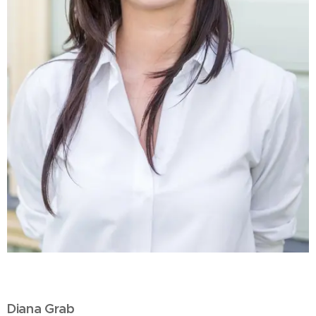
Diana Grab