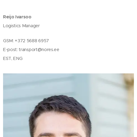
Reijo Ivarsoo
Logistics Manager
GSM: +372 5688 6957
E-post:
transport@nores.ee
EST, ENG