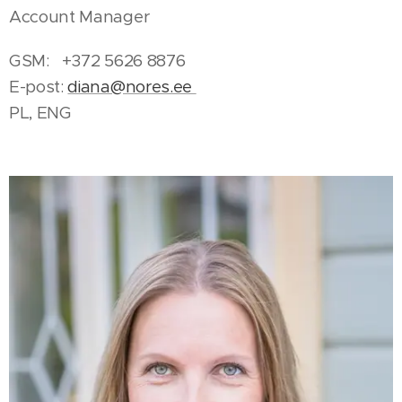
Account Manager
GSM: +372 5626 8876
E-post:
diana@nores.ee
PL, ENG