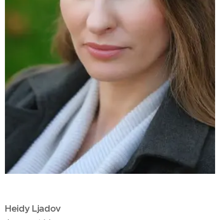
Heidy Ljadov