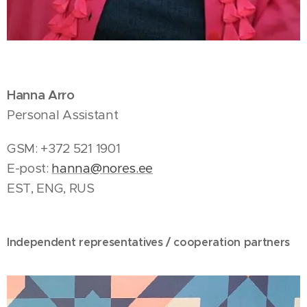
Hanna Arro
Personal Assistant
GSM: +372 521 1901
E-post:
hanna@nores.ee
EST, ENG, RUS
Independent representatives / cooperation partners