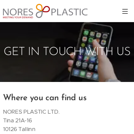
GET IN TOUCH WITH US
Where you can find us
NORES PLASTIC LTD.
Tina 21A-16
10126 Tallinn