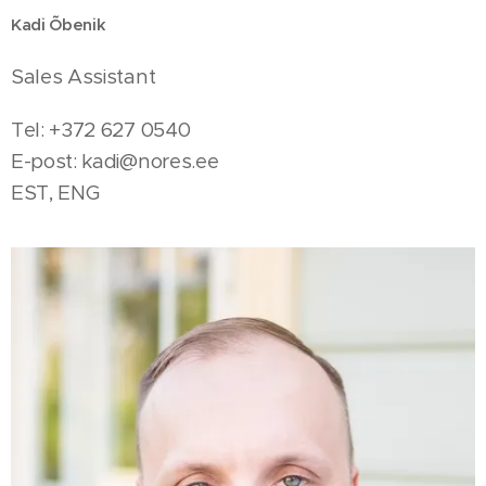
Kadi Õbenik
Sales Assistant
Tel: +372 627 0540
E-post:
kadi@nores.ee
EST, ENG