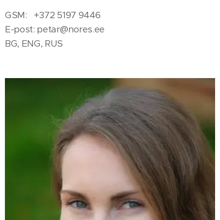
GSM: +372 5197 9446
E-post:
petar@nores.ee
BG, ENG, RUS