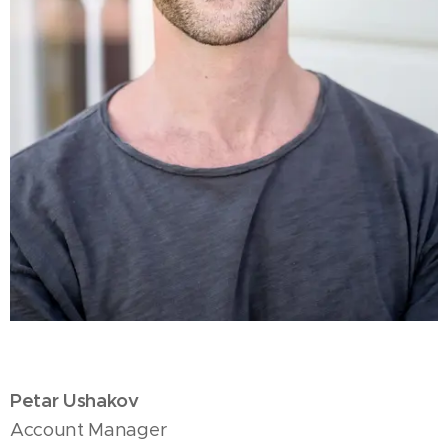
Petar Ushakov
Account Manager