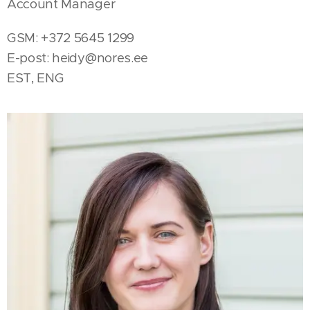
Account Manager
GSM: +372 5645 1299
E-post:
heidy@nores.ee
EST, ENG