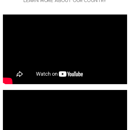
LEARN MORE ABOUT OUR COUNTRY