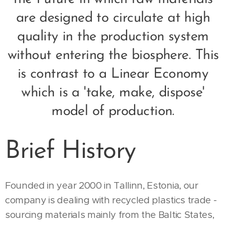
are designed to circulate at high
quality in the production system
without entering the biosphere. This
is contrast to a Linear Economy
which is a 'take, make, dispose'
model of production.
Brief History
Founded in year 2000 in Tallinn, Estonia, our
company is dealing with recycled plastics trade -
sourcing materials mainly from the Baltic States,