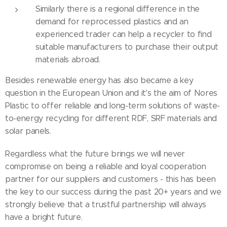
Similarly there is a regional difference in the
demand for reprocessed plastics and an
experienced trader can help a recycler to find
suitable manufacturers to purchase their output
materials abroad.
Besides renewable energy has also became a key
question in the European Union and it's the aim of Nores
Plastic to offer reliable and long-term solutions of waste-
to-energy recycling for different RDF, SRF materials and
solar panels.
Regardless what the future brings we will never
compromise on being a reliable and loyal cooperation
partner for our suppliers and customers - this has been
the key to our success during the past 20+ years and we
strongly believe that a trustful partnership will always
have a bright future.