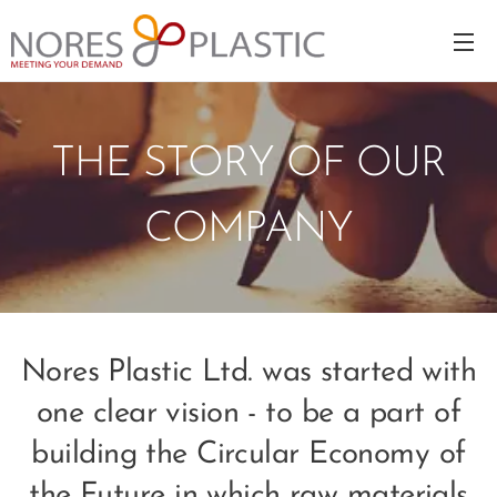
THE STORY OF OUR
COMPANY
Nores Plastic Ltd. was started with
one clear vision - to be a part of
building the Circular Economy of
the Future in which raw materials