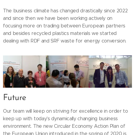
The business climate has changed drastically since 2022
and since then we have been working actively on
focusing more on trading between European partners
and besides recycled plastics materials we started
dealing with RDF and SRF waste for energy conversion.
Future
Our team will keep on striving for excellence in order to
keep up with today's dynamically changing business
environment. The new Circular Economy Action Plan of
the European Union introduced in the spring of 2020 is