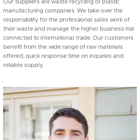
Our suppliers are waste recycling or plastic
manufacturing companies. We take over the
responsibility for the professional sales work of
their waste and manage the higher business risk
connected to international trade. Our customers
benefit from the wide range of raw materials
offered, quick response time on inquiries and
reliable supply.