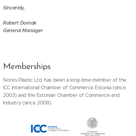
Sincerely,
Robert Domak
General Manager
Memberships
Nores Plastic Ltd. has been a long-time member of the
ICC International Chamber of Commerce Estonia (since
2003) and the Estonian Chamber of Commerce and
Industry (since 2008).