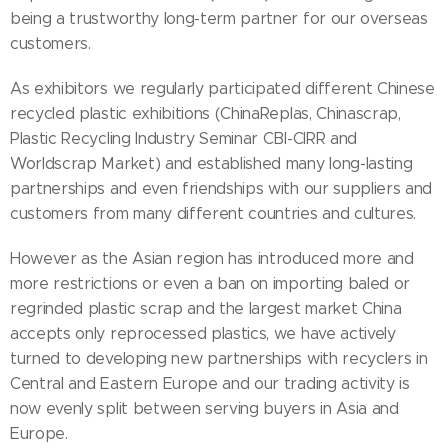
being a trustworthy long-term partner for our overseas
customers.
As exhibitors we regularly participated different Chinese
recycled plastic exhibitions (ChinaReplas, Chinascrap,
Plastic Recycling Industry Seminar CBI-CIRR and
Worldscrap Market) and established many long-lasting
partnerships and even friendships with our suppliers and
customers from many different countries and cultures.
However as the Asian region has introduced more and
more restrictions or even a ban on importing baled or
regrinded plastic scrap and the largest market China
accepts only reprocessed plastics, we have actively
turned to developing new partnerships with recyclers in
Central and Eastern Europe and our trading activity is
now evenly split between serving buyers in Asia and
Europe.