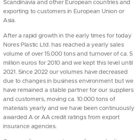
Scandinavia and other European countries and
exporting to customers in European Union or
Asia.
After a rapid growth in the early times for today
Nores Plastic Ltd. has reached a yearly sales
volume of over 15.000 tons and turnover of ca. 5
million euros for 2010 and we kept this level until
2021. Since 2022 our volumes have decreased
due to changes in business environment but we
have remained a stable partner for our suppliers
and customers, moving ca. 10.000 tons of
materials yearly and we have been continuously
awarded A or AA credit ratings from export
insurance agencies.