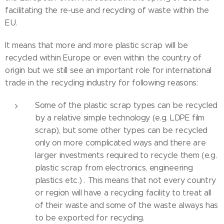
facilitating the re-use and recycling of waste within the
EU.
It means that more and more plastic scrap will be
recycled within Europe or even within the country of
origin but we still see an important role for international
trade in the recycling industry for following reasons:
Some of the plastic scrap types can be recycled
by a relative simple technology (e.g. LDPE film
scrap), but some other types can be recycled
only on more complicated ways and there are
larger investments required to recycle them (e.g.
plastic scrap from electronics, engineering
plastics etc.) . This means that not every country
or region will have a recycling facility to treat all
of their waste and some of the waste always has
to be exported for recycling.