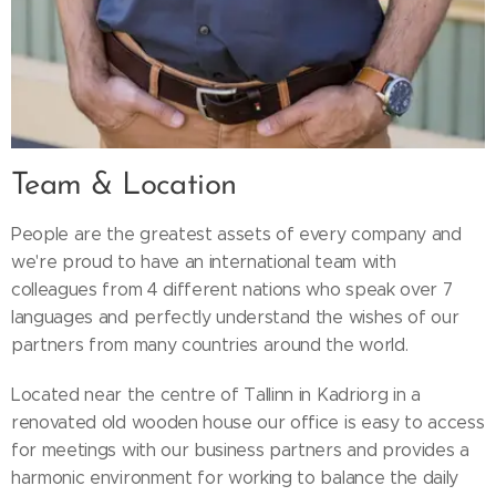
Team & Location
People are the greatest assets of every company and
we're proud to have an international team with
colleagues from 4 different nations who speak over 7
languages and perfectly understand the wishes of our
partners from many countries around the world.
Located near the centre of Tallinn in Kadriorg in a
renovated old wooden house our office is easy to access
for meetings with our business partners and provides a
harmonic environment for working to balance the daily