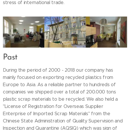
stress of international trade.
Past
During the period of 2000 - 2018 our company has
mainly focused on exporting recycled plastics from
Europe to Asia. As a reliable partner to hundreds of
companies we shipped over a total of 200.000 tons
plastic scrap materials to be recycled. We also held a
"License of Registration for Overseas Supplier
Enterprise of Imported Scrap Materials" from the
Chinese State Administration of Quality Supervision and
Inspection and Quarantine (AQSIQ) which was sign of